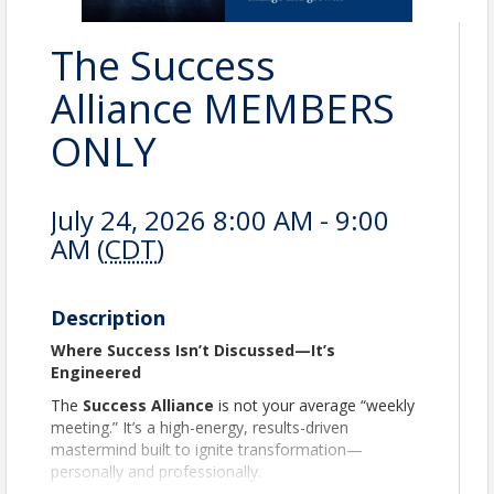
The Success
Alliance MEMBERS
ONLY
July 24, 2026 8:00 AM - 9:00
AM (
CDT
)
Description
Where Success Isn’t Discussed—It’s
Engineered
The
Success Alliance
is not your average “weekly
meeting.” It’s a high-energy, results-driven
mastermind built to ignite transformation—
personally and professionally.