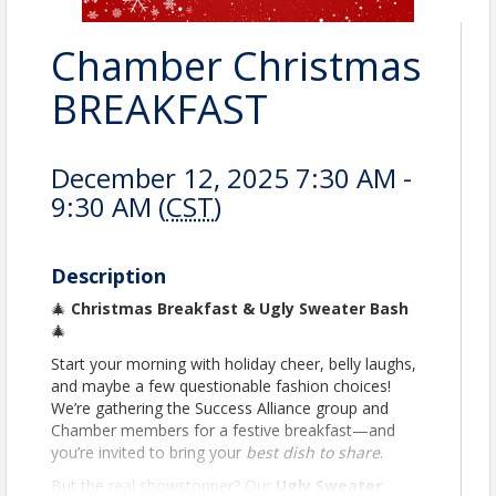
Chamber Christmas
BREAKFAST
December 12, 2025 7:30 AM -
9:30 AM (
CST
)
Description
🎄
Christmas Breakfast & Ugly Sweater Bash
🎄
Start your morning with holiday cheer, belly laughs,
and maybe a few questionable fashion choices!
We’re gathering the Success Alliance group and
Chamber members for a festive breakfast—and
you’re invited to bring your
best dish to share
.
But the real showstopper? Our
Ugly Sweater