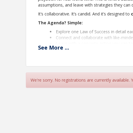
assumptions, and leave with strategies they can 
It’s collaborative. It’s candid. And it’s designed to
The Agenda? Simple:
Explore one Law of Success in detail e
Connect and collaborate with like-minde
Leave with a concrete action you can t
See
More
...
2025 Success Roadmap
JANUARY
– Definite Chief Aim
We're sorry. No registrations are currently available.
FEBRUARY
– Self-Confidence
MARCH
– Habit of Saving
APRIL
– Initiative & Leadership
MAY
– Imagination
JUNE
– Enthusiasm
JULY
– Self-Control
AUGUST
– Doing More Than Paid For / Pleasing 
SEPTEMBER
– Accurate Thought
OCTOBER
– Concentration & Cooperation