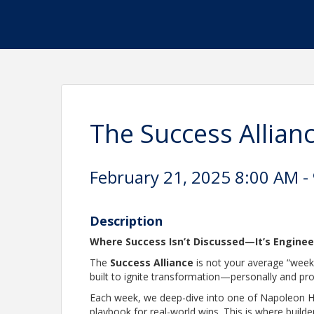
The Success Alli
February 21, 2025 8:00 AM - 
Description
Where Success Isn’t Discussed—It’s Engine
The
Success Alliance
is not your average “weekl
built to ignite transformation—personally and pro
Each week, we deep-dive into one of Napoleon Hi
playbook for real-world wins. This is where builde