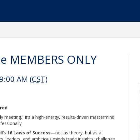
ance MEMBERS ONLY
9:00 AM (
CST
)
ered
y meeting.” It’s a high-energy, results-driven mastermind
fessionally.
ll’s
16 Laws of Success
—not as theory, but as a
rs, leaders, and ambitious minds trade insights, challenge