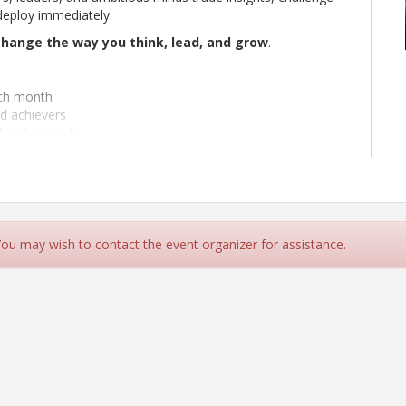
deploy immediately.
change the way you think, lead, and grow
.
ach month
d achievers
ake
this week
 You may wish to contact the event organizer for assistance.
Personality