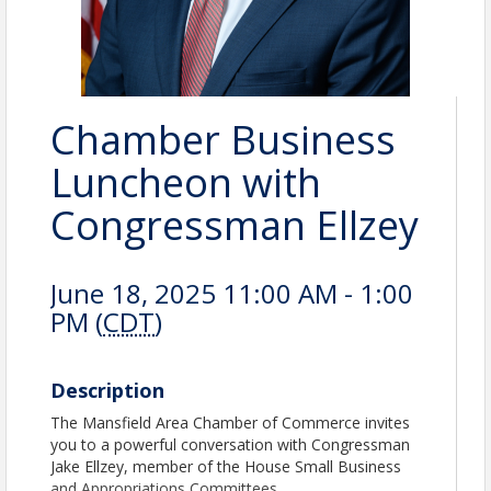
Chamber Business
Luncheon with
Congressman Ellzey
June 18, 2025 11:00 AM - 1:00
PM (
CDT
)
Description
The Mansfield Area Chamber of Commerce invites
you to a powerful conversation with Congressman
Jake Ellzey, member of the House Small Business
and Appropriations Committees.