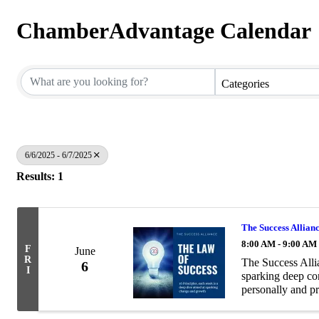
ChamberAdvantage Calendar
Categories
6/6/2025 - 6/7/2025
Results: 1
The Success All
8:00 AM - 9:00 AM
F
June
R
The Success Alli
6
I
sparking deep co
personally and pr
exploring one of 