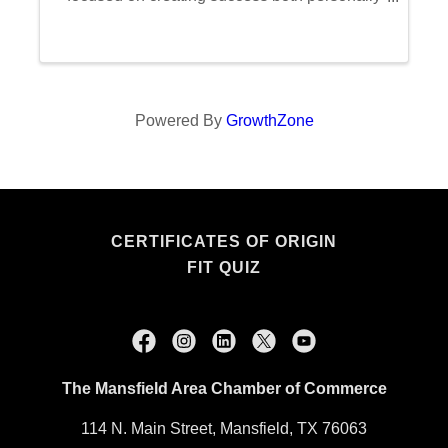
and professionally. Each session is dedicated
to exploring one of the 16 Laws of Success,
fostering a ...
Powered By
GrowthZone
CERTIFICATES OF ORIGIN
FIT QUIZ
The Mansfield Area Chamber of Commerce
114 N. Main Street, Mansfield, TX 76063