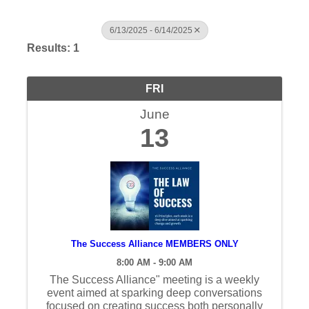
6/13/2025 - 6/14/2025
Results: 1
FRI
June
13
The Success Alliance MEMBERS ONLY
8:00 AM - 9:00 AM
The Success Alliance" meeting is a weekly
event aimed at sparking deep conversations
focused on creating success both personally