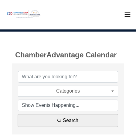
ChamberAdvantage Calendar
Categories
Search