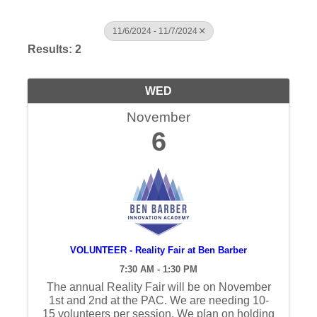
11/6/2024 - 11/7/2024
Results: 2
WED
November
6
VOLUNTEER - Reality Fair at Ben Barber
7:30 AM - 1:30 PM
The annual Reality Fair will be on November
1st and 2nd at the PAC. We are needing 10-
15 volunteers per session. We plan on holding