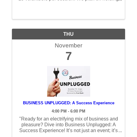
one AM and one PM session both days.
Please see times below. Event Description:
TXTCU Financial Reality Fair is a ...
THU
November
7
BUSINESS UNPLUGGED: A Success Experience
4:00 PM - 6:00 PM
"Ready for an electrifying mix of business and
pleasure? Dive into Business Unplugged: A
Success Experience! It’s not just an event; it’s
an immersive journey hosted by our dynamic