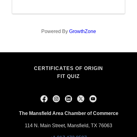
members. Imagine a space where innovative
minds meet, share, ...
Powered By
GrowthZone
CERTIFICATES OF ORIGIN
FIT QUIZ
The Mansfield Area Chamber of Commerce
114 N. Main Street, Mansfield, TX 76063