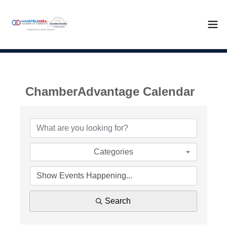
ChamberAdvantage Calendar
Categories
Search