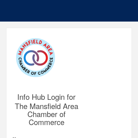
Info Hub Login for
The Mansfield Area
Chamber of
Commerce