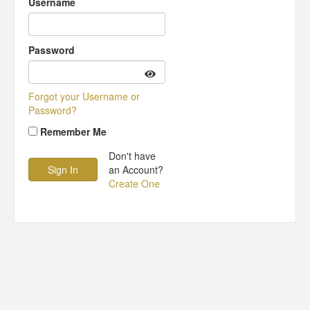
Username
Password
Forgot your Username or
Password?
Remember Me
Don't have
an Account?
Create One