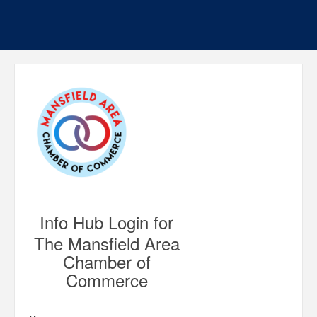
Info Hub Login for
The Mansfield Area
Chamber of
Commerce