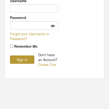
Username
Password
Forgot your Username or
Password?
Remember Me
Don't have
an Account?
Create One