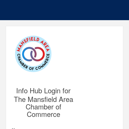
Info Hub Login for
The Mansfield Area
Chamber of
Commerce