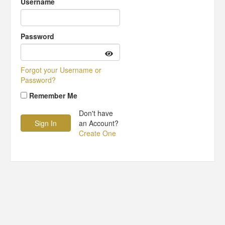
Username
Password
Forgot your Username or
Password?
Remember Me
Don't have
an Account?
Create One