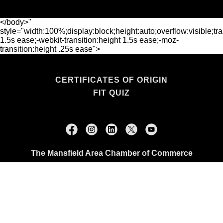
</body>"
style="width:100%;display:block;height:auto;overflow:visible;tra
1.5s ease;-webkit-transition:height 1.5s ease;-moz-
transition:height .25s ease">
CERTIFICATES OF ORIGIN
FIT QUIZ
The Mansfield Area Chamber of Commerce
114 N. Main Street, Mansfield, TX 76063
+1.817.473.0507
Copyright © 2026 The Mansfield Area Chamber of