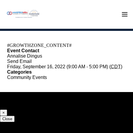
Event Contact
Annalise Dingus
Send Email
Friday, September 16, 2022 (9:00 AM - 5:00 PM) (
CDT
)
Categories
Community Events
Registered Guests
×
Close
Share