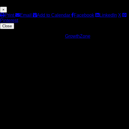
×
Print
Email
Add to Calendar
Facebook
LinkedIn
X
Pinterest
Close
Powered By
GrowthZone