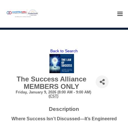
Back to Search
The Success Alliance
MEMBERS ONLY
Friday, January 9, 2026 (8:00 AM - 9:00 AM)
(
CST
)
Description
Where Success Isn’t Discussed—It’s Engineered