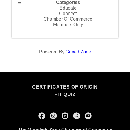
Categories
Educate
Connect
Chamber Of Commerce
Members Only
Powered By
GrowthZone
CERTIFICATES OF ORIGIN
FIT QUIZ
The Mansfield Area Chamber of Commerce