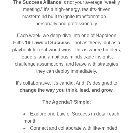
The
Success Alliance
is not your average “weekly
meeting.” It’s a high-energy, results-driven
mastermind built to ignite transformation—
personally and professionally.
Each week, we deep-dive into one of Napoleon
Hill’s
16 Laws of Success
—not as theory, but as a
playbook for real-world wins. This is where builders,
leaders, and ambitious minds trade insights,
challenge assumptions, and leave with strategies
they can deploy immediately.
It’s collaborative. It’s candid. And it’s designed to
change the way you think, lead, and grow
.
The Agenda? Simple:
Explore one Law of Success in detail each
month
Connect and collaborate with like-minded