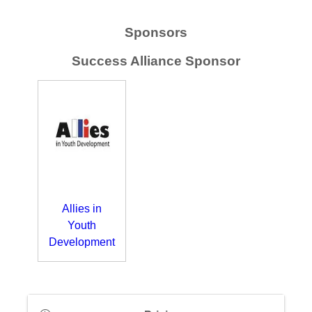
Sponsors
Success Alliance Sponsor
Allies in
Youth
Development