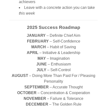
achievers
Leave with a concrete action you can take
this week
2025 Success Roadmap
JANUARY
– Definite Chief Aim
FEBRUARY
– Self-Confidence
MARCH
– Habit of Saving
APRIL
– Initiative & Leadership
MAY
– Imagination
JUNE
– Enthusiasm
JULY
– Self-Control
AUGUST
– Doing More Than Paid For / Pleasing
Personality
SEPTEMBER
– Accurate Thought
OCTOBER
– Concentration & Cooperation
NOVEMBER
– Failure & Tolerance
DECEMBER
– The Golden Rule