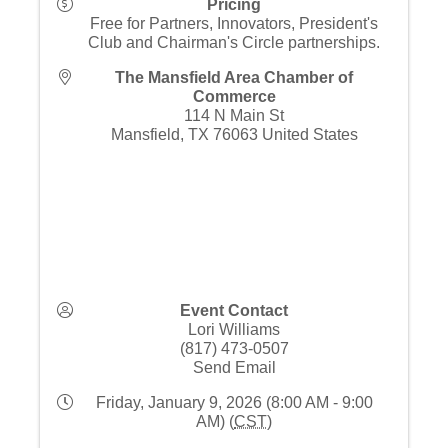
Pricing
Free for Partners, Innovators, President's
Club and Chairman's Circle partnerships.
The Mansfield Area Chamber of
Commerce
114 N Main St
Mansfield
,
TX
76063
United States
Event Contact
Lori Williams
(817) 473-0507
Send Email
Friday, January 9, 2026 (8:00 AM - 9:00
AM) (
CST
)