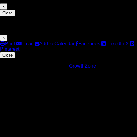
×
Close
Share
×
Print
Email
Add to Calendar
Facebook
LinkedIn
X
Pinterest
Close
Powered By
GrowthZone