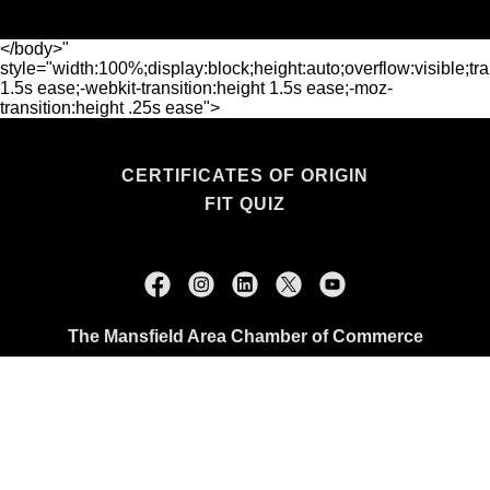
</body>"
style="width:100%;display:block;height:auto;overflow:visible;tra
1.5s ease;-webkit-transition:height 1.5s ease;-moz-
transition:height .25s ease">
CERTIFICATES OF ORIGIN
FIT QUIZ
The Mansfield Area Chamber of Commerce
114 N. Main Street, Mansfield, TX 76063
+1.817.473.0507
Copyright © 2026 The Mansfield Area Chamber of