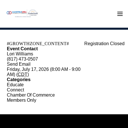
Registration Closed
Event Contact
Lori Williams
(817) 473-0507
Send Email
Friday, July 17, 2026 (8:00 AM - 9:00
AM) (
CDT
)
Categories
Educate
Connect
Chamber Of Commerce
Members Only
Registered Guests