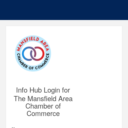
Info Hub Login for
The Mansfield Area
Chamber of
Commerce