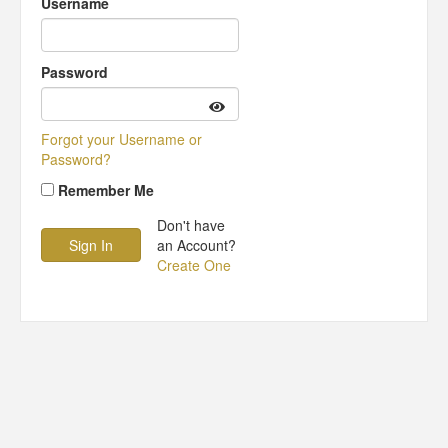
Username
Password
Forgot your Username or
Password?
Remember Me
Don't have
an Account?
Create One