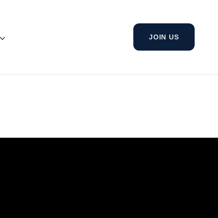
JOIN US