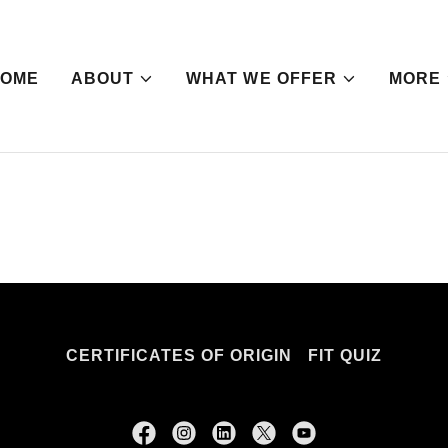
HOME
ABOUT
WHAT WE OFFER
MORE
CERTIFICATES OF ORIGIN
FIT QUIZ