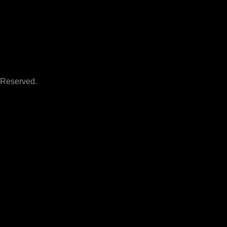
 Reserved.