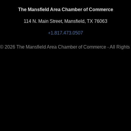
The Mansfield Area Chamber of Commerce
114 N. Main Street, Mansfield, TX 76063
+1.817.473.0507
 © 2026 The Mansfield Area Chamber of Commerce - All Rights