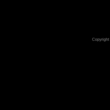
Copyright