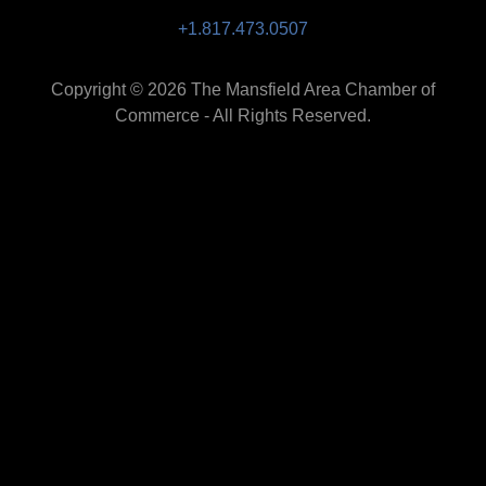
+1.817.473.0507
Copyright © 2026 The Mansfield Area Chamber of
Commerce - All Rights Reserved.