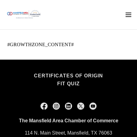
CERTIFICATES OF ORIGIN
FIT QUIZ
The Mansfield Area Chamber of Commerce
114 N. Main Street, Mansfield, TX 76063