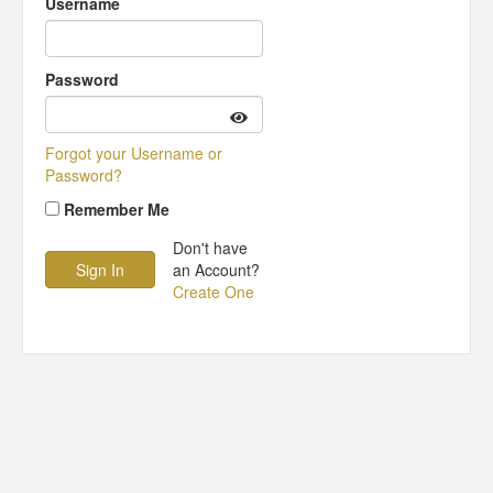
Username
Password
Forgot your Username or
Password?
Remember Me
Don't have
an Account?
Create One