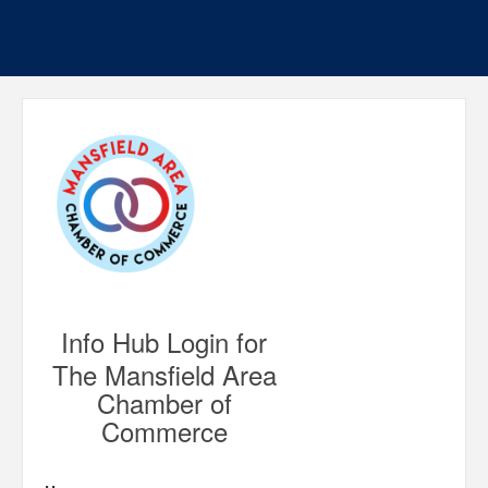
Info Hub Login for
The Mansfield Area
Chamber of
Commerce