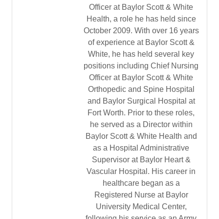
Officer at Baylor Scott & White
Health, a role he has held since
October 2009. With over 16 years
of experience at Baylor Scott &
White, he has held several key
positions including Chief Nursing
Officer at Baylor Scott & White
Orthopedic and Spine Hospital
and Baylor Surgical Hospital at
Fort Worth. Prior to these roles,
he served as a Director within
Baylor Scott & White Health and
as a Hospital Administrative
Supervisor at Baylor Heart &
Vascular Hospital. His career in
healthcare began as a
Registered Nurse at Baylor
University Medical Center,
following his service as an Army