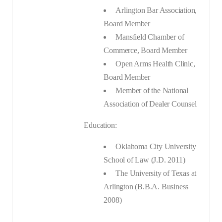
Arlington Bar Association,
Board Member
Mansfield Chamber of
Commerce, Board Member
Open Arms Health Clinic,
Board Member
Member of the National
Association of Dealer Counsel
Education:
Oklahoma City University
School of Law (J.D. 2011)
The University of Texas at
Arlington (B.B.A. Business
2008)