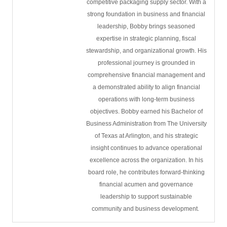
competitive packaging supply sector. With a
strong foundation in business and financial
leadership, Bobby brings seasoned
expertise in strategic planning, fiscal
stewardship, and organizational growth. His
professional journey is grounded in
comprehensive financial management and
a demonstrated ability to align financial
operations with long-term business
objectives. Bobby earned his Bachelor of
Business Administration from The University
of Texas at Arlington, and his strategic
insight continues to advance operational
excellence across the organization. In his
board role, he contributes forward-thinking
financial acumen and governance
leadership to support sustainable
community and business development.