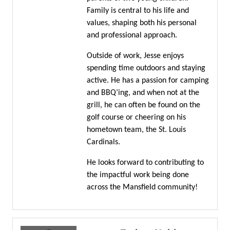
Family is central to his life and
values, shaping both his personal
and professional approach.
Outside of work, Jesse enjoys
spending time outdoors and staying
active. He has a passion for camping
and BBQ’ing, and when not at the
grill, he can often be found on the
golf course or cheering on his
hometown team, the St. Louis
Cardinals.
He looks forward to contributing to
the impactful work being done
across the Mansfield community!