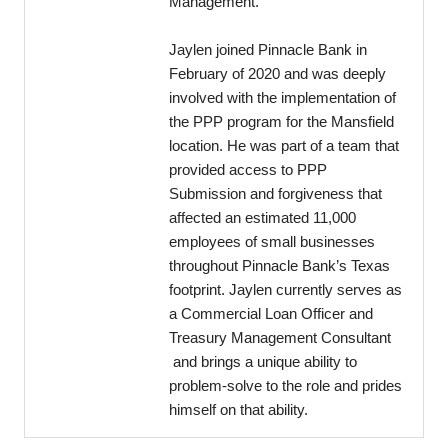
Management.
Jaylen joined Pinnacle Bank in
February of 2020 and was deeply
involved with the implementation of
the PPP program for the Mansfield
location. He was part of a team that
provided access to PPP
Submission and forgiveness that
affected an estimated 11,000
employees of small businesses
throughout Pinnacle Bank’s Texas
footprint. Jaylen currently serves as
a Commercial Loan Officer and
Treasury Management Consultant
and brings a unique ability to
problem-solve to the role and prides
himself on that ability.