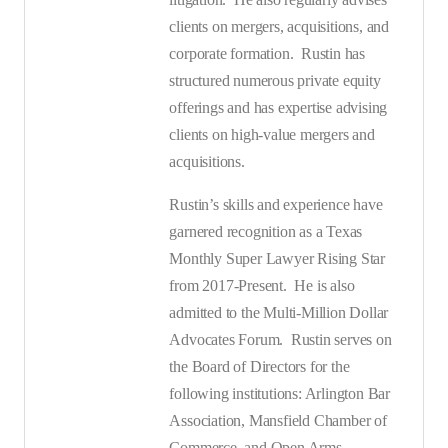
clients on mergers, acquisitions, and
corporate formation.
Rustin has
structured numerous private equity
offerings and has expertise advising
clients on high-value mergers and
acquisitions.
Rustin’s skills and experience have
garnered recognition as a Texas
Monthly Super Lawyer Rising Star
from 2017-Present.
He is also
admitted to the Multi-Million Dollar
Advocates Forum.
Rustin serves on
the Board of Directors for the
following institutions: Arlington Bar
Association, Mansfield Chamber of
Commerce, and Open Arms