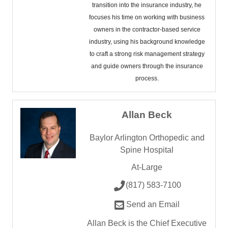
transition into the insurance industry, he
focuses his time on working with business
owners in the contractor-based service
industry, using his background knowledge
to craft a strong risk management strategy
and guide owners through the insurance
process.
Allan Beck
Baylor Arlington Orthopedic and
Spine Hospital
At-Large
(817) 583-7100
Send an Email
Allan Beck is the Chief Executive