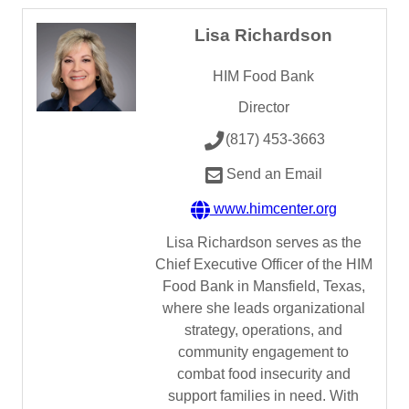
Lisa Richardson
HIM Food Bank
Director
(817) 453-3663
Send an Email
www.himcenter.org
Lisa Richardson serves as the
Chief Executive Officer of the HIM
Food Bank in Mansfield, Texas,
where she leads organizational
strategy, operations, and
community engagement to
combat food insecurity and
support families in need. With