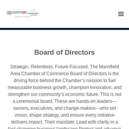
Board of Directors
Strategic. Relentless. Future-Focused. The Mansfield
Area Chamber of Commerce Board of Directors is the
driving force behind the Chamber’s mission to fuel
measurable business growth, champion innovation, and
strengthen our community’s economic future. This is not
a ceremonial board. These are hands-on leaders—
owners, executives, and change-makers—who set
vision, shape strategy, and ensure every initiative
delivers impact. Their mandate: Lead with clarity in a
fast-changing business landscape Protect and advance