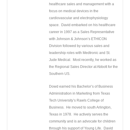
healthcare sales and management with a
focus on medical devices in the
cardiovascular and electrophysiology
space.
David embarked on his healthcare
career in 1997 as a Sales Representative
with Johnson & Johnson’s ETHICON
Division followed by various sales and
leadership roles with Medtronic and St.
Jude Medical.
Most recently, he worked as
the Regional Sales Director at Abbott for the
Southern US.
Dowd earned his Bachelor’s of Business
Administration in Marketing from Texas
Tech University’s Rawls College of
Business.
He moved to south Arlington,
Texas in 1978.
He actively serves the
community and is an advocate for children
through his support of Young Life.
David