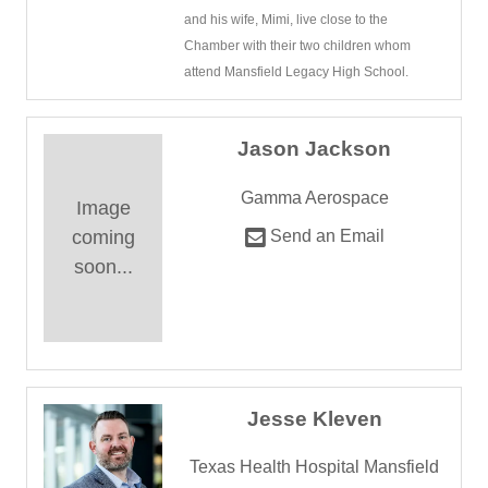
and his wife, Mimi, live close to the
Chamber with their two children whom
attend Mansfield Legacy High School.
Jason Jackson
Gamma Aerospace
Image
coming
Send an Email
soon...
Jesse Kleven
Texas Health Hospital Mansfield