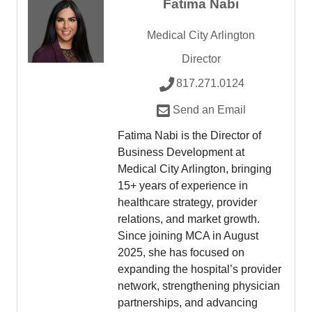
Fatima Nabi
Medical City Arlington
Director
817.271.0124
Send an Email
Fatima Nabi is the Director of
Business Development at
Medical City Arlington, bringing
15+ years of experience in
healthcare strategy, provider
relations, and market growth.
Since joining MCA in August
2025, she has focused on
expanding the hospital’s provider
network, strengthening physician
partnerships, and advancing