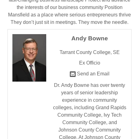
the interests of our business community Position
Mansfield as a place where serious entrepreneurs thrive
They don’t just sit in meetings. They move the needle.
Andy Bowne
Tarrant County College, SE
Ex Officio
Send an Email
Dr. Andy Bowne has over twenty
years of senior leadership
experience in community
colleges, including Grand Rapids
Community College, Ivy Tech
Community College, and
Johnson County Community
College. At Johnson County