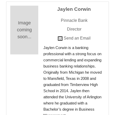
Jaylen Corwin
Pinnacle Bank
Image
Director
coming
soon...
Send an Email
Jaylen Corwin is a banking
professional with a strong focus on
commercial lending and expanding
business banking relationships.
Originally from Michigan he moved
to Mansfield, Texas in 2008 and
graduated from Timberview High
School in 2014. Jaylen then
attended the University of Arlington
where he graduated with a
Bachelor’s degree in Business