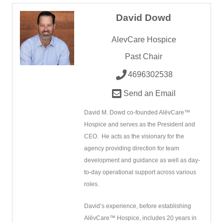
David Dowd
AlevCare Hospice
Past Chair
4696302538
Send an Email
David M. Dowd co-founded AlēvCare™
Hospice and serves as the President and
CEO.
He acts as the visionary for the
agency providing direction for team
development and guidance as well as day-
to-day operational support across various
roles.
David’s experience, before establishing
AlēvCare™ Hospice, includes 20 years in