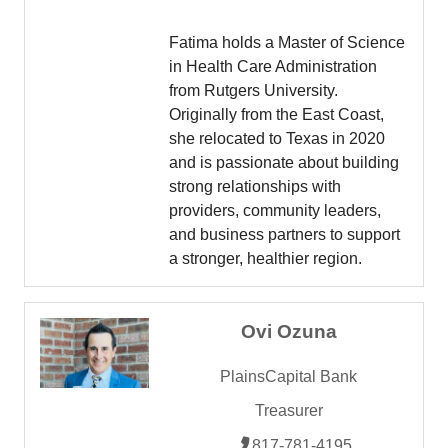
Fatima holds a Master of Science
in Health Care Administration
from Rutgers University.
Originally from the East Coast,
she relocated to Texas in 2020
and is passionate about building
strong relationships with
providers, community leaders,
and business partners to support
a stronger, healthier region.
Ovi Ozuna
PlainsCapital Bank
Treasurer
817-781-4195