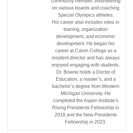
community member, volunteering
on various boards and coaching
Special Olympics athletes.
His career also includes roles in
training, organization
development, and economic
development. He began his
career at Calvin College as a
resident director and has always
enjoyed engaging with students.
Dr. Bowne holds a Doctor of
Education, a master’s, and a
bachelor’s degree from Western
Michigan University. He
completed the Aspen Institute’s
Rising Presidents Fellowship in
2018 and the New Presidents
Fellowship in 2023.