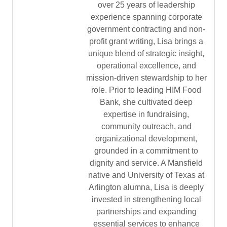
over 25 years of leadership
experience spanning corporate
government contracting and non-
profit grant writing, Lisa brings a
unique blend of strategic insight,
operational excellence, and
mission-driven stewardship to her
role. Prior to leading HIM Food
Bank, she cultivated deep
expertise in fundraising,
community outreach, and
organizational development,
grounded in a commitment to
dignity and service. A Mansfield
native and University of Texas at
Arlington alumna, Lisa is deeply
invested in strengthening local
partnerships and expanding
essential services to enhance