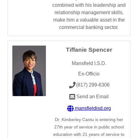
combined with his leadership and
relationship management skills,
make him a valuable asset in the
commercial banking sector.
Tiffanie Spencer
Mansfield I.S.D.
Ex-Officio
(817) 299-6306
Send an Email
mansfieldisd.org
Dr. Kimberley Cantu is entering her
27th year of service in public school
education with 21 years of service to