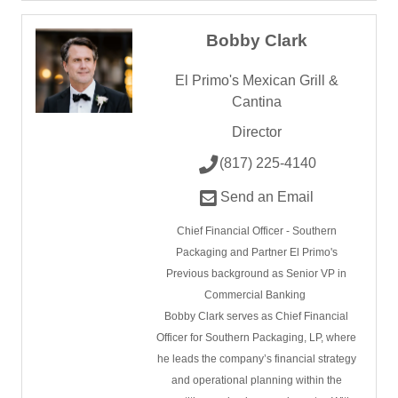
Bobby Clark
El Primo's Mexican Grill &
Cantina
Director
(817) 225-4140
Send an Email
Chief Financial Officer - Southern
Packaging and Partner El Primo's
Previous background as Senior VP in
Commercial Banking
Bobby Clark serves as Chief Financial
Officer for Southern Packaging, LP, where
he leads the company’s financial strategy
and operational planning within the