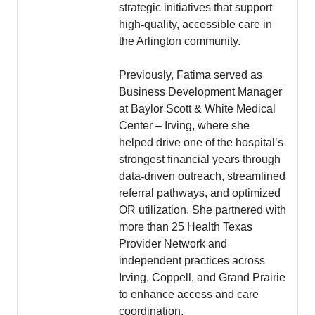
strategic initiatives that support
high
‑
quality, accessible care in
the Arlington community.
Previously, Fatima served as
Business Development Manager
at Baylor Scott & White Medical
Center – Irving, where she
helped drive one of the hospital’s
strongest financial years through
data
‑
driven outreach, streamlined
referral pathways, and optimized
OR utilization. She partnered with
more than 25 Health Texas
Provider Network and
independent practices across
Irving, Coppell, and Grand Prairie
to enhance access and care
coordination.