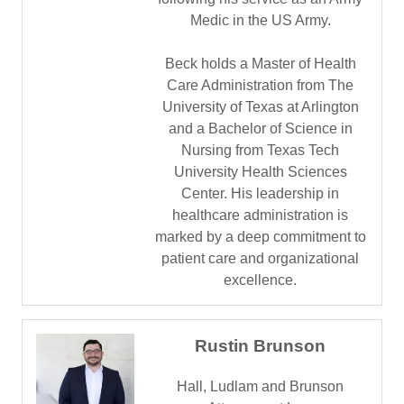
Medic in the US Army.
Beck holds a Master of Health
Care Administration from The
University of Texas at Arlington
and a Bachelor of Science in
Nursing from Texas Tech
University Health Sciences
Center. His leadership in
healthcare administration is
marked by a deep commitment to
patient care and organizational
excellence.
Rustin Brunson
Hall, Ludlam and Brunson