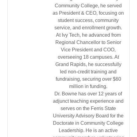
Community College, he served
as President & CEO, focusing on
student success, community
service, and enrollment growth.
At Ivy Tech, he advanced from
Regional Chancellor to Senior
Vice President and COO,
overseeing 18 campuses. At
Grand Rapids, he successfully
led non-credit training and
fundraising, securing over $60
million in funding.
Dr. Bowne has over 12 years of
adjunct teaching experience and
serves on the Ferris State
University Advisory Board for the
Doctorate in Community College
Leadership. He is an active