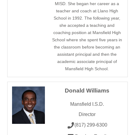
MISD. She began her career as a
teacher and coach at Llano High
School in 1992. The following year,
she accepted a teaching and
coaching position at Mansfield High
School where she spent five years in
the classroom before becoming an
assistant principal and then the
academic associate principal of
Mansfield High School.
Donald Williams
Mansfield I.S.D.
Director
(817) 299-6300