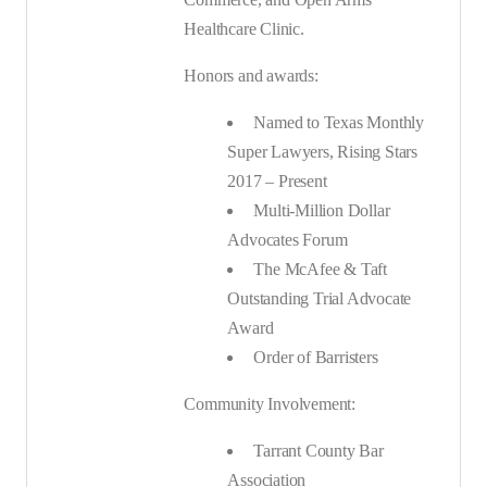
Healthcare Clinic.
Honors and awards:
Named to Texas Monthly
Super Lawyers, Rising Stars
2017 – Present
Multi-Million Dollar
Advocates Forum
The McAfee & Taft
Outstanding Trial Advocate
Award
Order of Barristers
Community Involvement:
Tarrant County Bar
Association