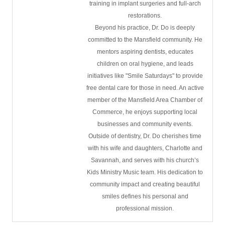
training in implant surgeries and full-arch
restorations.
Beyond his practice, Dr. Do is deeply
committed to the Mansfield community. He
mentors aspiring dentists, educates
children on oral hygiene, and leads
initiatives like "Smile Saturdays" to provide
free dental care for those in need. An active
member of the Mansfield Area Chamber of
Commerce, he enjoys supporting local
businesses and community events.
Outside of dentistry, Dr. Do cherishes time
with his wife and daughters, Charlotte and
Savannah, and serves with his church’s
Kids Ministry Music team. His dedication to
community impact and creating beautiful
smiles defines his personal and
professional mission.