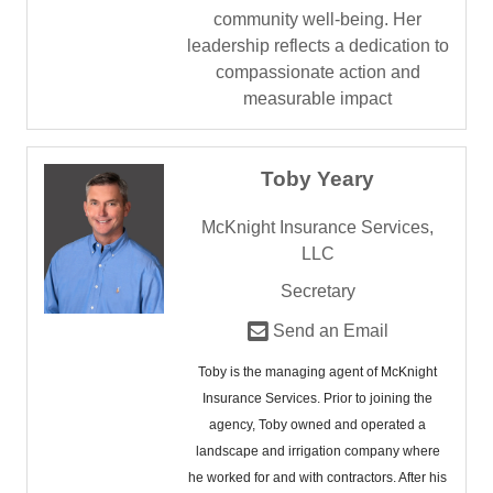
community well-being. Her
leadership reflects a dedication to
compassionate action and
measurable impact
Toby Yeary
McKnight Insurance Services,
LLC
Secretary
Send an Email
Toby is the managing agent of McKnight
Insurance Services. Prior to joining the
agency, Toby owned and operated a
landscape and irrigation company where
he worked for and with contractors. After his