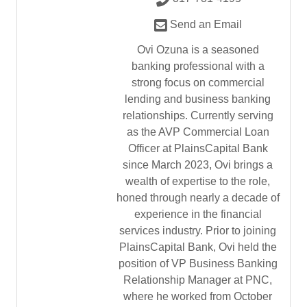
Send an Email
Ovi Ozuna is a seasoned
banking professional with a
strong focus on commercial
lending and business banking
relationships. Currently serving
as the AVP Commercial Loan
Officer at PlainsCapital Bank
since March 2023, Ovi brings a
wealth of expertise to the role,
honed through nearly a decade of
experience in the financial
services industry. Prior to joining
PlainsCapital Bank, Ovi held the
position of VP Business Banking
Relationship Manager at PNC,
where he worked from October