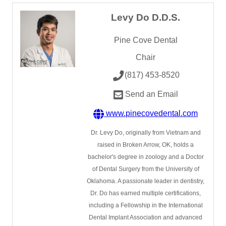
Levy Do D.D.S.
Pine Cove Dental
Chair
(817) 453-8520
Send an Email
www.pinecovedental.com
Dr. Levy Do, originally from Vietnam and
raised in Broken Arrow, OK, holds a
bachelor's degree in zoology and a Doctor
of Dental Surgery from the University of
Oklahoma. A passionate leader in dentistry,
Dr. Do has earned multiple certifications,
including a Fellowship in the International
Dental Implant Association and advanced