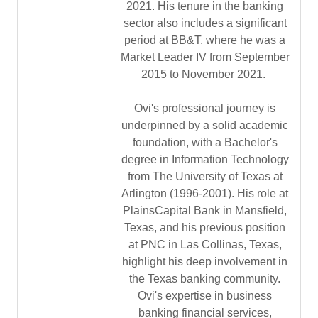
2021. His tenure in the banking
sector also includes a significant
period at BB&T, where he was a
Market Leader IV from September
2015 to November 2021.
Ovi's professional journey is
underpinned by a solid academic
foundation, with a Bachelor's
degree in Information Technology
from The University of Texas at
Arlington (1996-2001). His role at
PlainsCapital Bank in Mansfield,
Texas, and his previous position
at PNC in Las Collinas, Texas,
highlight his deep involvement in
the Texas banking community.
Ovi's expertise in business
banking financial services,