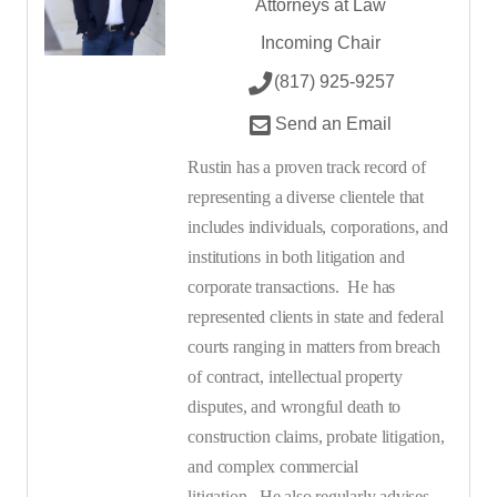
Attorneys at Law
Incoming Chair
(817) 925-9257
Send an Email
Rustin has a proven track record of
representing a diverse clientele that
includes individuals, corporations, and
institutions in both litigation and
corporate transactions.
He has
represented clients in state and federal
courts ranging in matters from breach
of contract, intellectual property
disputes, and wrongful death to
construction claims, probate litigation,
and complex commercial
litigation.
He also regularly advises