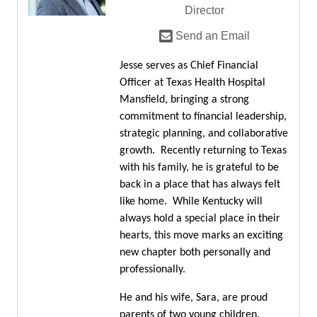
Director
Send an Email
Jesse serves as Chief Financial
Officer at Texas Health Hospital
Mansfield, bringing a strong
commitment to financial leadership,
strategic planning, and collaborative
growth. Recently returning to Texas
with his family, he is grateful to be
back in a place that has always felt
like home. While Kentucky will
always hold a special place in their
hearts, this move marks an exciting
new chapter both personally and
professionally.
He and his wife, Sara, are proud
parents of two young children.