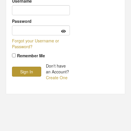
Username
Password
Forgot your Username or
Password?
Remember Me
Don't have
an Account?
Create One