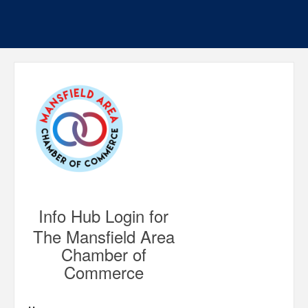
Info Hub Login for
The Mansfield Area
Chamber of
Commerce