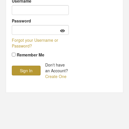
Username
Password
Forgot your Username or
Password?
Remember Me
Don't have
an Account?
Create One