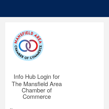
Info Hub Login for
The Mansfield Area
Chamber of
Commerce