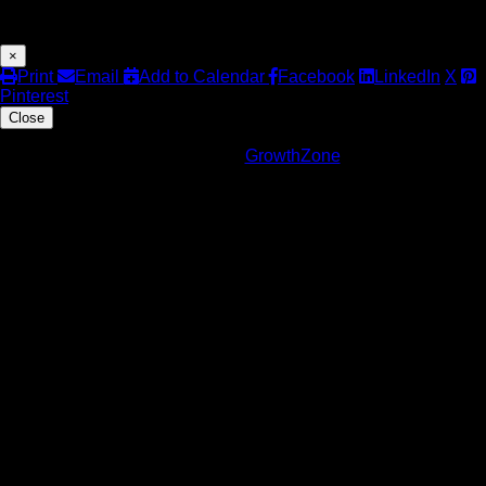
Share
×
Print
Email
Add to Calendar
Facebook
LinkedIn
X
Pinterest
Close
Powered By
GrowthZone