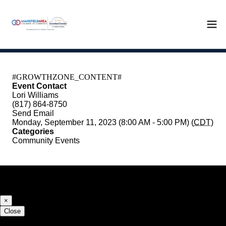
Event Contact
Lori Williams
(817) 864-8750
Send Email
Monday, September 11, 2023 (8:00 AM - 5:00 PM) (
CDT
)
Categories
Community Events
Registered Guests
×
Close