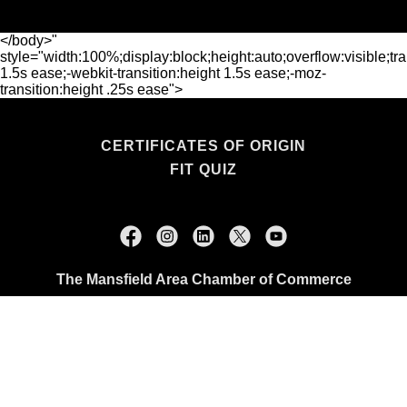
</body>"
style="width:100%;display:block;height:auto;overflow:visible;tra
1.5s ease;-webkit-transition:height 1.5s ease;-moz-
transition:height .25s ease">
CERTIFICATES OF ORIGIN
FIT QUIZ
The Mansfield Area Chamber of Commerce
114 N. Main Street, Mansfield, TX 76063
+1.817.473.0507
Copyright © 2026 The Mansfield Area Chamber of