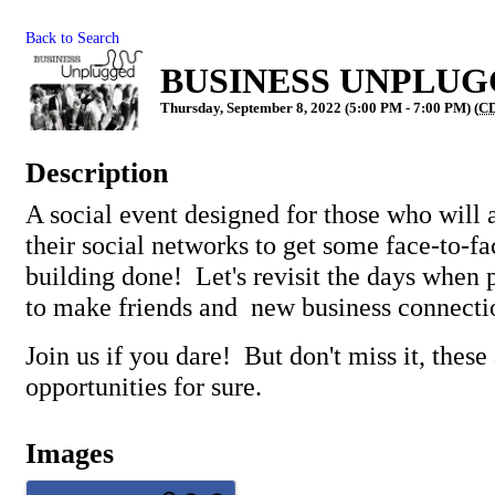
Back to Search
BUSINESS UNPLUGGE
Thursday, September 8, 2022 (5:00 PM - 7:00 PM) (
C
Description
A social event designed for those who will 
their social networks to get some face-to-fa
building done! Let's revisit the days when 
to make friends and new business connecti
Join us if you dare! But don't miss it, these 
opportunities for sure.
Images