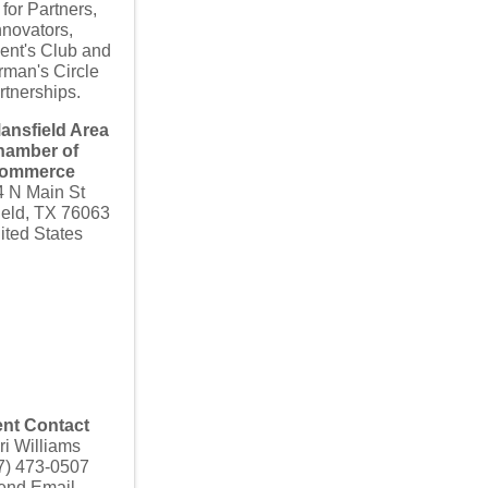
 for Partners,
nnovators,
ent's Club and
rman's Circle
rtnerships.
ansfield Area
hamber of
ommerce
4 N Main St
ield
,
TX
76063
ited States
nt Contact
ri Williams
7) 473-0507
end Email