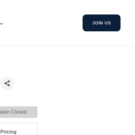
JOIN US
ation Closed
Pricing