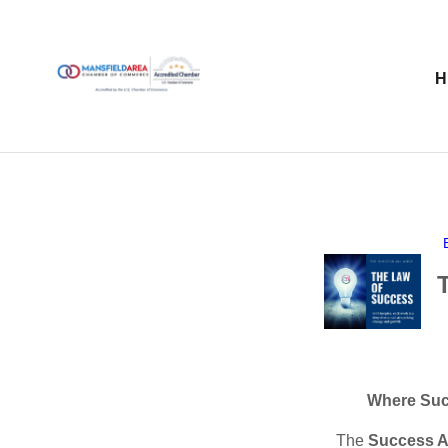
Where Suc
The
Success A