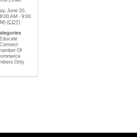
ay, June 20,
8:00 AM - 9:00
M) (
CDT
)
ategories
Educate
Connect
hamber Of
ommerce
mbers Only