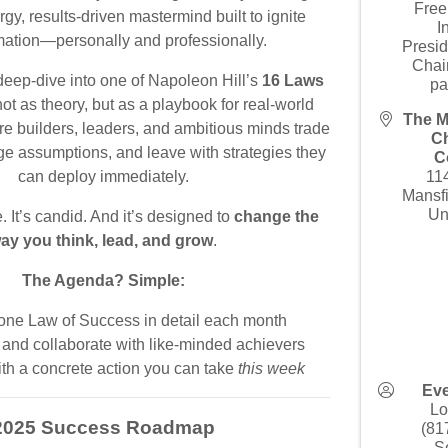
Free
rgy, results-driven mastermind built to ignite
I
mation—personally and professionally.
Presid
Chai
eep-dive into one of Napoleon Hill’s
16 Laws
pa
t as theory, but as a playbook for real-world
The M
re builders, leaders, and ambitious minds trade
C
nge assumptions, and leave with strategies they
C
can deploy immediately.
11
Mansf
Un
e. It’s candid. And it’s designed to
change the
ay you think, lead, and grow
.
The Agenda? Simple:
one Law of Success in detail each month
and collaborate with like-minded achievers
th a concrete action you can take
this week
Eve
Lo
2025 Success Roadmap
(81
S