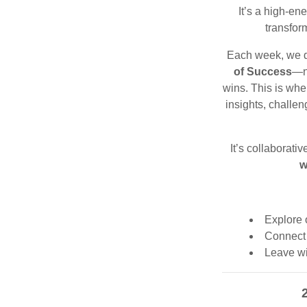
It’s a high-ene
transfor
Each week, we d
of Success
—no
wins. This is whe
insights, challe
It’s collaborativ
w
Explore 
Connect 
Leave wi