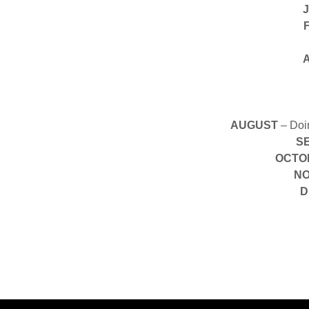
AUGUST
– Doin
S
OCTO
N
D