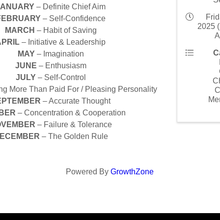
JANUARY
– Definite Chief Aim
Frid
FEBRUARY
– Self-Confidence
2025 (
MARCH
– Habit of Saving
A
APRIL
– Initiative & Leadership
C
MAY
– Imagination
JUNE
– Enthusiasm
JULY
– Self-Control
C
g More Than Paid For / Pleasing Personality
C
Me
EPTEMBER
– Accurate Thought
BER
– Concentration & Cooperation
OVEMBER
– Failure & Tolerance
ECEMBER
– The Golden Rule
Powered By
GrowthZone