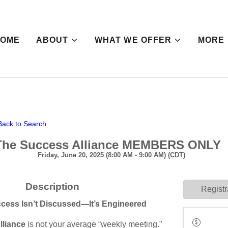
HOME
ABOUT
WHAT WE OFFER
MORE
Back to Search
The Success Alliance MEMBERS ONLY
Friday, June 20, 2025 (8:00 AM - 9:00 AM) (
CDT
)
Description
Registr
cess Isn’t Discussed—It’s Engineered
lliance
is not your average “weekly meeting.”