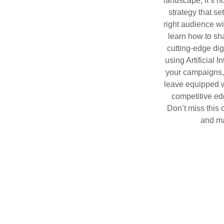
landscape, it’s 
strategy that s
right audience wit
learn how to sh
cutting-edge dig
using Artificial 
your campaigns, 
leave equipped wi
competitive ed
Don’t miss this 
and ma