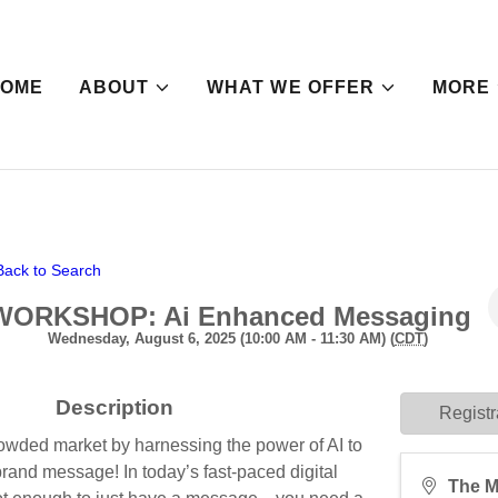
HOME
ABOUT
WHAT WE OFFER
MORE
Back to Search
WORKSHOP: Ai Enhanced Messaging
Wednesday, August 6, 2025 (10:00 AM - 11:30 AM) (
CDT
)
Description
Registr
rowded market by harnessing the power of AI to
brand message! In today’s fast-paced digital
The M