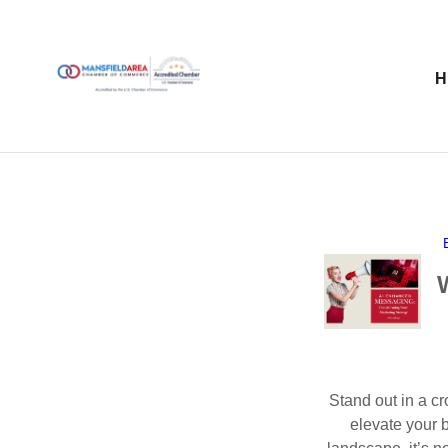
Stand out in a c
elevate your 