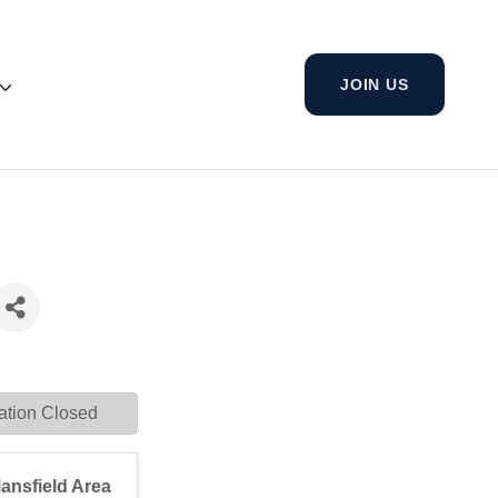
JOIN US
ation Closed
ansfield Area