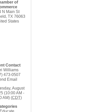
hamber of
ommerce
4 N Main St
ield
,
TX
76063
ited States
nt Contact
ri Williams
7) 473-0507
end Email
sday, August
25 (10:00 AM -
0 AM) (
CDT
)
ategories
Educate