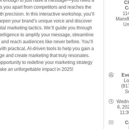
not enough to just have a message—you need a
C
ets you apart from competitors and reaches the
C
11
h precision. In this interactive workshop, you’ll
Mansf
arpen your brand’s unique voice and discover
Un
ital marketing tactics. We’ll guide you through
Intelligence to amplify your message, streamline
and reach audiences like never before. You’ll
th practical, AI-driven tools to help you gain a
ge and create marketing that truly resonates.
opportunity to redefine your marketing strategy
ke an unforgettable impact in 2025!
Eve
Lo
(81
S
Wedne
6, 20
11:3
C