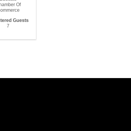
hamber Of
ommerce
tered Guests
7