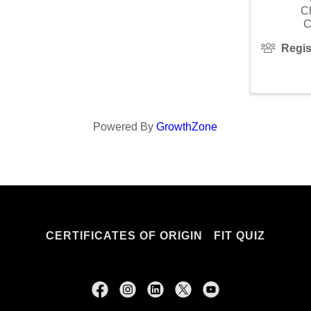
C
C
Regis
Powered By
GrowthZone
CERTIFICATES OF ORIGIN
FIT QUIZ