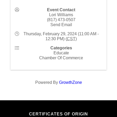
Event Contact
Lori Williams
(817) 473-0507
Send Email
Thursday, February 29, 2024 (11:00 AM -
12:30 PM) (
CST
)
Categories
Educate
Chamber Of Commerce
Powered By
GrowthZone
CERTIFICATES OF ORIGIN