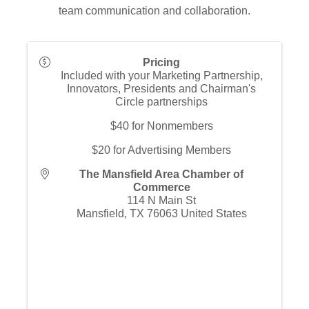
team communication and collaboration.
Pricing
Included with your Marketing Partnership,
Innovators, Presidents and Chairman's
Circle partnerships
$40 for Nonmembers
$20 for Advertising Members
The Mansfield Area Chamber of
Commerce
114 N Main St
Mansfield
,
TX
76063
United States