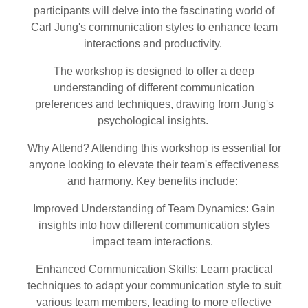
participants will delve into the fascinating world of
Carl Jung's communication styles to enhance team
interactions and productivity.
The workshop is designed to offer a deep
understanding of different communication
preferences and techniques, drawing from Jung's
psychological insights.
Why Attend? Attending this workshop is essential for
anyone looking to elevate their team's effectiveness
and harmony. Key benefits include:
Improved Understanding of Team Dynamics: Gain
insights into how different communication styles
impact team interactions.
Enhanced Communication Skills: Learn practical
techniques to adapt your communication style to suit
various team members, leading to more effective