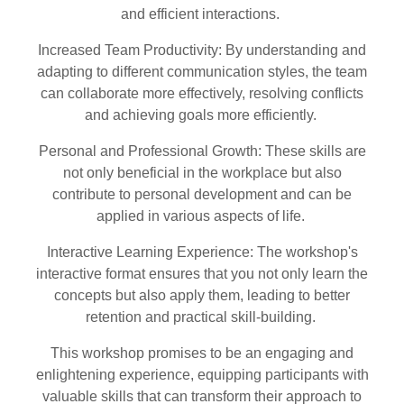
and efficient interactions.
Increased Team Productivity: By understanding and
adapting to different communication styles, the team
can collaborate more effectively, resolving conflicts
and achieving goals more efficiently.
Personal and Professional Growth: These skills are
not only beneficial in the workplace but also
contribute to personal development and can be
applied in various aspects of life.
Interactive Learning Experience: The workshop's
interactive format ensures that you not only learn the
concepts but also apply them, leading to better
retention and practical skill-building.
This workshop promises to be an engaging and
enlightening experience, equipping participants with
valuable skills that can transform their approach to