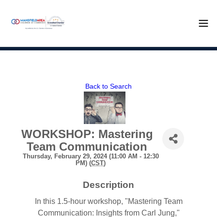
Back to Search
WORKSHOP: Mastering
Team Communication
Thursday, February 29, 2024 (11:00 AM - 12:30
PM) (
CST
)
Description
In this 1.5-hour workshop, "Mastering Team
Communication: Insights from Carl Jung,"