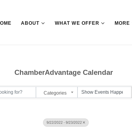
HOME
ABOUT
WHAT WE OFFER
MORE
ChamberAdvantage Calendar
Categories
9/22/2022 - 9/23/2022