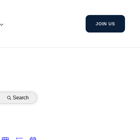
JOIN US
Search