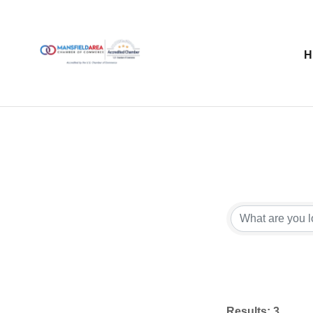
Results: 3