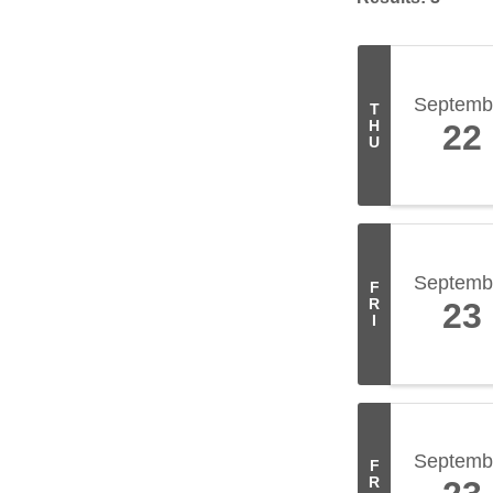
Septemb
T
H
22
U
Septemb
F
R
23
I
Septemb
F
R