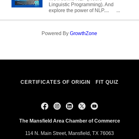
Chief ...
Linguistic Programming). And
explore the power of NLP....
How to use it as a tool in
business and marketing.
Powered By
GrowthZone
CERTIFICATES OF ORIGIN
FIT QUIZ
The Mansfield Area Chamber of Commerce
114 N. Main Street, Mansfield, TX 76063