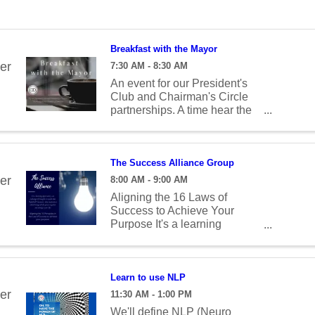
Breakfast with the Mayor
er
7:30 AM - 8:30 AM
An event for our President's
Club and Chairman's Circle
partnerships. A time hear the
latest news, ask questions and
build relationships.
The Success Alliance Group
er
8:00 AM - 9:00 AM
Aligning the 16 Laws of
Success to Achieve Your
Purpose It's a learning
opportunity, an exchange of
thoughts to spark that
"lightbulb" moment - that
inspiration which brings all the
Learn to use NLP
pieces together and changes
er
11:30 AM - 1:00 PM
your life! January - Definite
We'll define NLP (Neuro