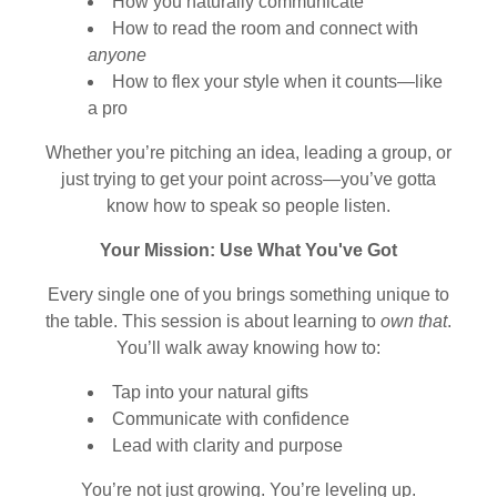
How you naturally communicate
How to read the room and connect with
anyone
How to flex your style when it counts—like
a pro
Whether you’re pitching an idea, leading a group, or
just trying to get your point across—you’ve gotta
know how to speak so people listen.
Your Mission: Use What You've Got
Every single one of you brings something unique to
the table. This session is about learning to
own that
.
You’ll walk away knowing how to:
Tap into your natural gifts
Communicate with confidence
Lead with clarity and purpose
You’re not just growing. You’re leveling up.