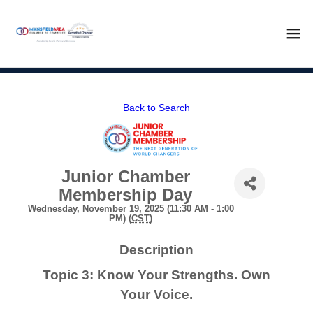
Back to Search
Junior Chamber
Membership Day
Wednesday, November 19, 2025 (11:30 AM - 1:00
PM) (
CST
)
Description
Topic 3: Know Your Strengths. Own
Your Voice.