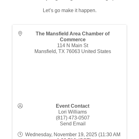
Let’s go make it happen.
The Mansfield Area Chamber of
Commerce
114 N Main St
Mansfield
,
TX
76063
United States
Event Contact
Lori Williams
(817) 473-0507
Send Email
Wednesday, November 19, 2025 (11:30 AM