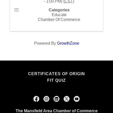
- 1:00 PM) (
CST
)
Categories
Educate
Chamber Of Commerce
Powered By
GrowthZone
CERTIFICATES OF ORIGIN
FIT QUIZ
The Mansfield Area Chamber of Commerce