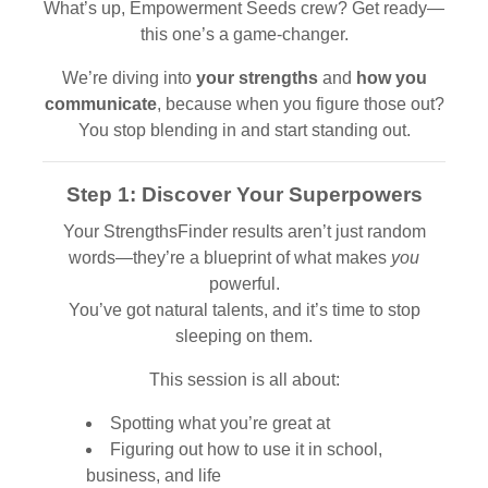
What’s up, Empowerment Seeds crew? Get ready—
this one’s a game-changer.
We’re diving into
your strengths
and
how you
communicate
, because when you figure those out?
You stop blending in and start standing out.
Step 1: Discover Your Superpowers
Your StrengthsFinder results aren’t just random
words—they’re a blueprint of what makes
you
powerful.
You’ve got natural talents, and it’s time to stop
sleeping on them.
This session is all about:
Spotting what you’re great at
Figuring out how to use it in school,
business, and life