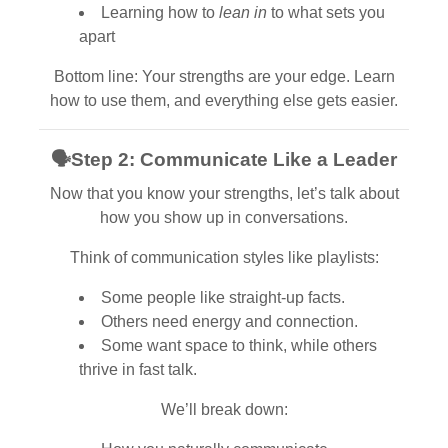
Learning how to
lean in
to what sets you
apart
Bottom line: Your strengths are your edge. Learn
how to use them, and everything else gets easier.
🗣
Step 2: Communicate Like a Leader
Now that you know your strengths, let’s talk about
how you show up in conversations.
Think of communication styles like playlists:
Some people like straight-up facts.
Others need energy and connection.
Some want space to think, while others
thrive in fast talk.
We’ll break down: