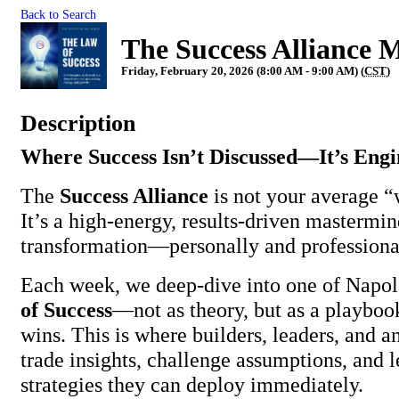
Back to Search
The Success Allian
Friday, February 20, 2026 (8:00 AM - 9:00 AM) (
CST
)
Description
Where Success Isn’t Discussed—It’s Eng
The
Success Alliance
is not your average 
It’s a high-energy, results-driven mastermind
transformation—personally and professiona
Each week, we deep-dive into one of Napol
of Success
—not as theory, but as a playboo
wins. This is where builders, leaders, and 
trade insights, challenge assumptions, and 
strategies they can deploy immediately.