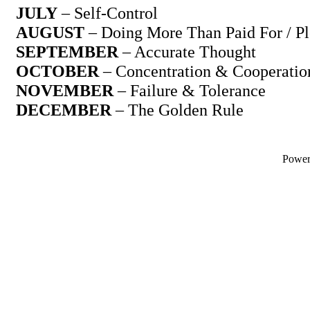
JULY
– Self-Control
AUGUST
– Doing More Than Paid For / Pl
SEPTEMBER
– Accurate Thought
OCTOBER
– Concentration & Cooperatio
NOVEMBER
– Failure & Tolerance
DECEMBER
– The Golden Rule
Powe