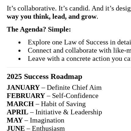
It’s collaborative. It’s candid. And it’s des
way you think, lead, and grow
.
The Agenda? Simple:
Explore one Law of Success in deta
Connect and collaborate with like-
Leave with a concrete action you c
2025 Success Roadmap
JANUARY
– Definite Chief Aim
FEBRUARY
– Self-Confidence
MARCH
– Habit of Saving
APRIL
– Initiative & Leadership
MAY
– Imagination
JUNE
– Enthusiasm