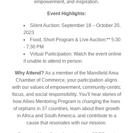
empowerment, and inspiration.
Event Highlights:
Silent Auction: September 18 – October 20,
2023
Food, Short Program & Live Auction:** 5:30
- 7:30 PM
Virtual Participation: Watch the event online
if unable to attend in person.
Why Attend?
As a member of the Mansfield Area
Chamber of Commerce, your participation aligns
with our values of empowerment, community-centric
focus, and social responsibility. You'll hear stories of
how Allies Mentoring Program is changing the lives
of orphans in 37 countries, learn about their growth
in Africa and South America, and contribute to a
cause that resonates with our mission.