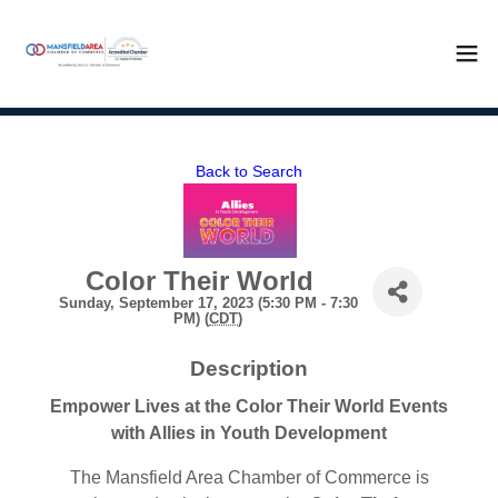
Back to Search
Color Their World
Sunday, September 17, 2023 (5:30 PM - 7:30
PM) (
CDT
)
Description
Empower Lives at the Color Their World Events
with Allies in Youth Development
The Mansfield Area Chamber of Commerce is