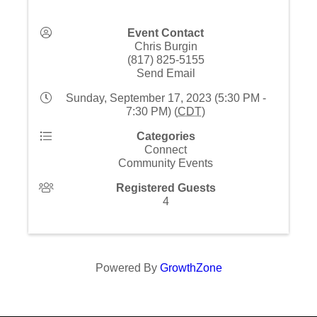
Event Contact
Chris Burgin
(817) 825-5155
Send Email
Sunday, September 17, 2023 (5:30 PM -
7:30 PM) (
CDT
)
Categories
Connect
Community Events
Registered Guests
4
Powered By
GrowthZone