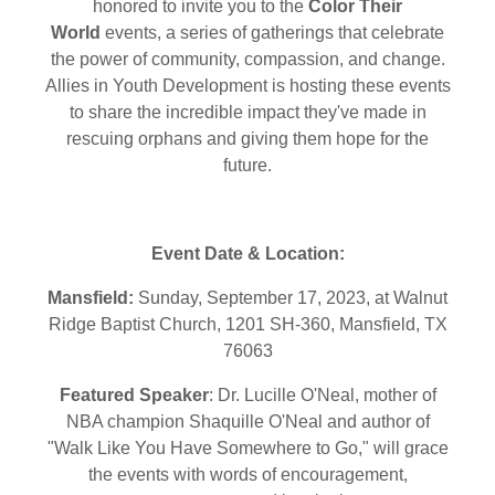
honored to invite you to the
Color Their
World
events, a series of gatherings that celebrate
the power of community, compassion, and change.
Allies in Youth Development is hosting these events
to share the incredible impact they've made in
rescuing orphans and giving them hope for the
future.
Event Date & Location:
Mansfield:
Sunday, September 17, 2023, at Walnut
Ridge Baptist Church, 1201 SH-360, Mansfield, TX
76063
Featured Speaker
: Dr. Lucille O'Neal, mother of
NBA champion Shaquille O'Neal and author of
"Walk Like You Have Somewhere to Go," will grace
the events with words of encouragement,