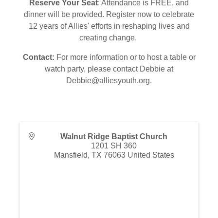
Reserve Your Seat
: Attendance is FREE, and
dinner will be provided. Register now to celebrate
12 years of Allies' efforts in reshaping lives and
creating change.
Contact:
For more information or to host a table or
watch party, please contact Debbie at
Debbie@alliesyouth.org.
Walnut Ridge Baptist Church
1201 SH 360
Mansfield
,
TX
76063
United States