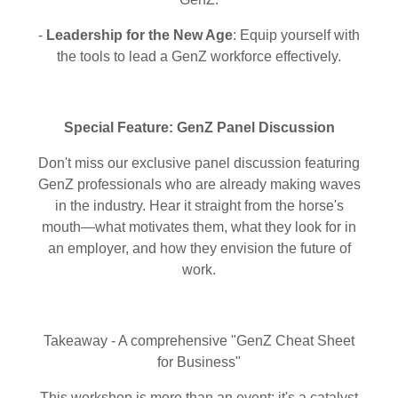
-
Leadership for the New Age
: Equip yourself with
the tools to lead a GenZ workforce effectively.
Special Feature: GenZ Panel Discussion
Don't miss our exclusive panel discussion featuring
GenZ professionals who are already making waves
in the industry. Hear it straight from the horse's
mouth—what motivates them, what they look for in
an employer, and how they envision the future of
work.
Takeaway - A comprehensive "GenZ Cheat Sheet
for Business"
This workshop is more than an event; it's a catalyst