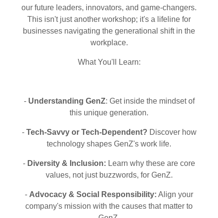
our future leaders, innovators, and game-changers.
This isn't just another workshop; it's a lifeline for
businesses navigating the generational shift in the
workplace.
What You'll Learn:
-
Understanding GenZ
: Get inside the mindset of
this unique generation.
-
Tech-Savvy or Tech-Dependent?
Discover how
technology shapes GenZ's work life.
-
Diversity & Inclusion:
Learn why these are core
values, not just buzzwords, for GenZ.
-
Advocacy & Social Responsibility:
Align your
company's mission with the causes that matter to
GenZ.