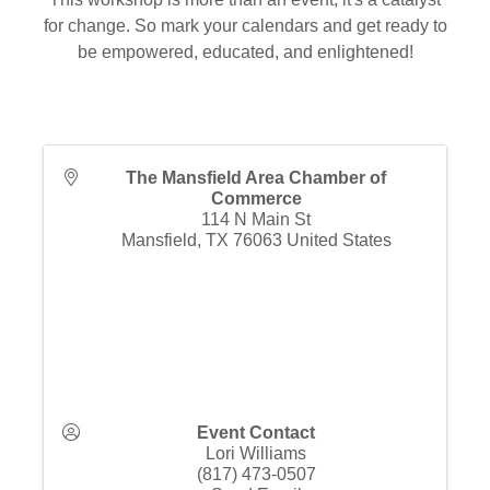
for change. So mark your calendars and get ready to
be empowered, educated, and enlightened!
The Mansfield Area Chamber of
Commerce
114 N Main St
Mansfield
,
TX
76063
United States
Event Contact
Lori Williams
(817) 473-0507