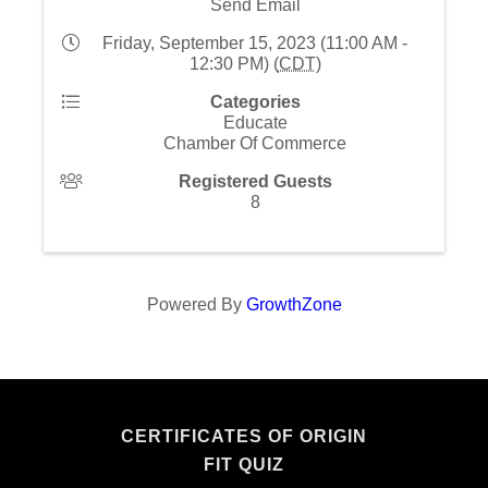
Send Email
Friday, September 15, 2023 (11:00 AM -
12:30 PM) (
CDT
)
Categories
Educate
Chamber Of Commerce
Registered Guests
8
Powered By
GrowthZone
CERTIFICATES OF ORIGIN
FIT QUIZ