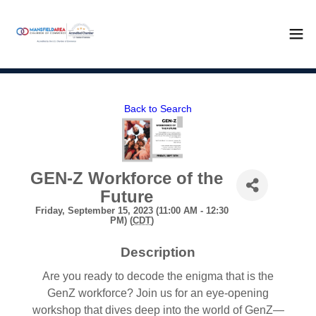
Back to Search
GEN-Z Workforce of the
Future
Friday, September 15, 2023 (11:00 AM - 12:30
PM) (
CDT
)
Description
Are you ready to decode the enigma that is the
GenZ workforce? Join us for an eye-opening
workshop that dives deep into the world of GenZ—