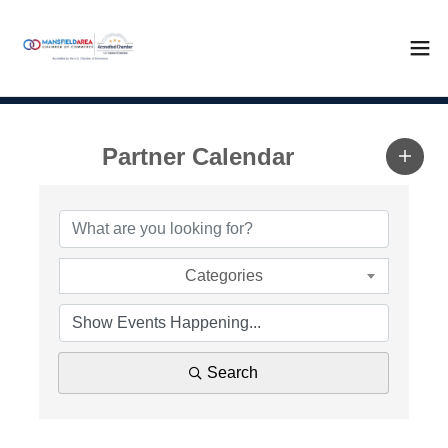
Partner Calendar
Categories
Search