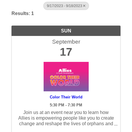
9/17/2023 - 9/18/2023
Results: 1
SUN
September
17
Color Their World
5:30 PM - 7:30 PM
Join us at an event near you to learn how
Allies is empowering people like you to create
change and reshape the lives of orphans and
families.