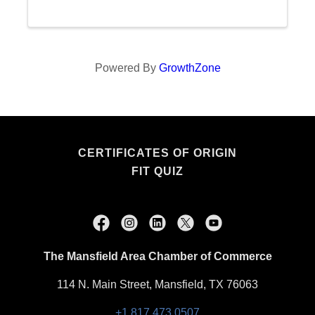
Powered By
GrowthZone
CERTIFICATES OF ORIGIN
FIT QUIZ
The Mansfield Area Chamber of Commerce
114 N. Main Street, Mansfield, TX 76063
+1.817.473.0507