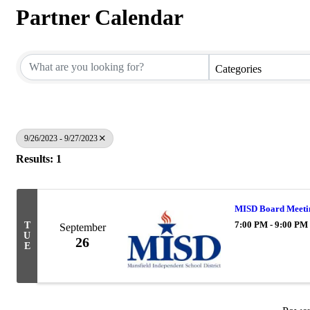
Partner Calendar
Categories
9/26/2023 - 9/27/2023
Results: 1
MISD Board Meeti
7:00 PM - 9:00 PM
T
September
U
26
E