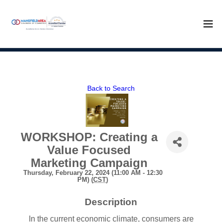
Back to Search
WORKSHOP: Creating a
Value Focused
Marketing Campaign
Thursday, February 22, 2024 (11:00 AM - 12:30
PM) (
CST
)
Description
In the current economic climate, consumers are