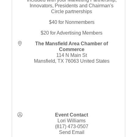
Innovators, Presidents and Chairman's
Circle partnerships
$40 for Nonmembers
$20 for Advertising Members
The Mansfield Area Chamber of
Commerce
114 N Main St
Mansfield
,
TX
76063
United States
Event Contact
Lori Williams
(817) 473-0507
Send Email