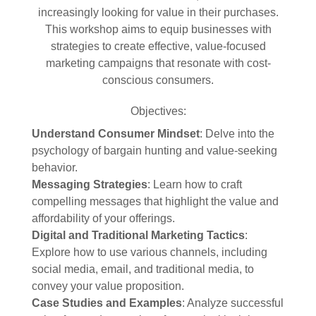
increasingly looking for value in their purchases.
This workshop aims to equip businesses with
strategies to create effective, value-focused
marketing campaigns that resonate with cost-
conscious consumers.
Objectives:
Understand Consumer Mindset
: Delve into the
psychology of bargain hunting and value-seeking
behavior.
Messaging Strategies
: Learn how to craft
compelling messages that highlight the value and
affordability of your offerings.
Digital and Traditional Marketing Tactics
:
Explore how to use various channels, including
social media, email, and traditional media, to
convey your value proposition.
Case Studies and Examples
: Analyze successful