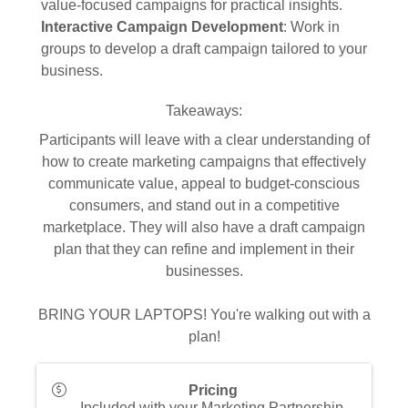
value-focused campaigns for practical insights.
Interactive Campaign Development
: Work in
groups to develop a draft campaign tailored to your
business.
Takeaways:
Participants will leave with a clear understanding of
how to create marketing campaigns that effectively
communicate value, appeal to budget-conscious
consumers, and stand out in a competitive
marketplace. They will also have a draft campaign
plan that they can refine and implement in their
businesses.
BRING YOUR LAPTOPS! You're walking out with a
plan!
Pricing
Included with your Marketing Partnership,