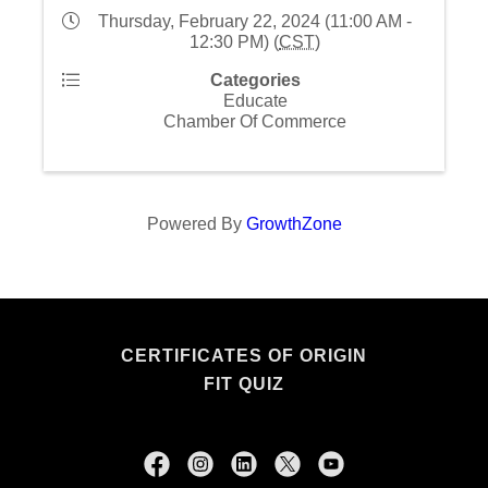
Thursday, February 22, 2024 (11:00 AM -
12:30 PM) (
CST
)
Categories
Educate
Chamber Of Commerce
Powered By
GrowthZone
CERTIFICATES OF ORIGIN
FIT QUIZ